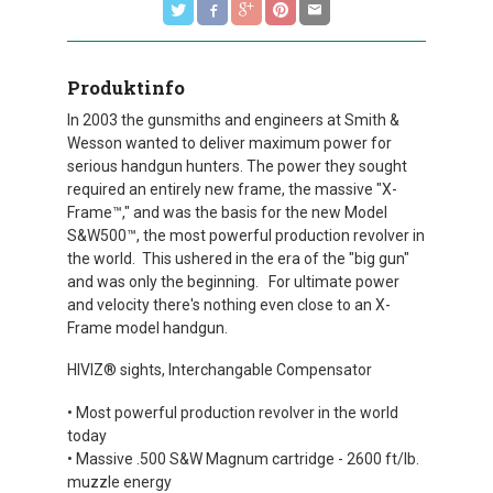
Produktinfo
In 2003 the gunsmiths and engineers at Smith &
Wesson wanted to deliver maximum power for
serious handgun hunters. The power they sought
required an entirely new frame, the massive "X-
Frame™," and was the basis for the new Model
S&W500™, the most powerful production revolver in
the world. This ushered in the era of the "big gun"
and was only the beginning. For ultimate power
and velocity there's nothing even close to an X-
Frame model handgun.
HIVIZ® sights, Interchangable Compensator
• Most powerful production revolver in the world
today
• Massive .500 S&W Magnum cartridge - 2600 ft/lb.
muzzle energy