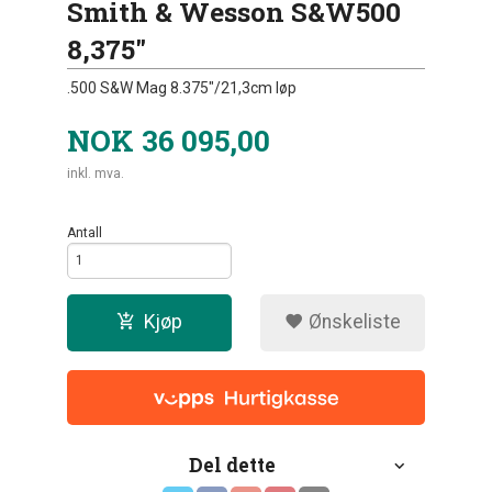
Smith & Wesson S&W500
8,375"
.500 S&W Mag 8.375"/21,3cm løp
NOK
36 095,00
inkl. mva.
Antall
Kjøp
Ønskeliste
Del dette