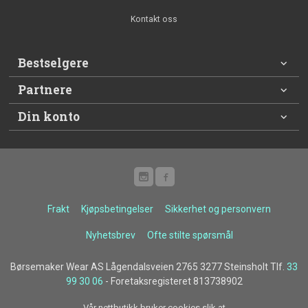
Kontakt oss
Bestselgere
Partnere
Din konto
Frakt
Kjøpsbetingelser
Sikkerhet og personvern
Nyhetsbrev
Ofte stilte spørsmål
Børsemaker Wear AS Lågendalsveien 2765 3277 Steinsholt Tlf.
33
99 30 06
- Foretaksregisteret 813738902
Vår nettbutikk bruker cookies slik at