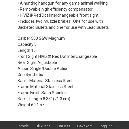
• A hunting handgun for any game animal walking
• Removable high efficiency compensator
• HIVIZ® Red Dot interchangeable front sight
• Includes two muzzle brakes. One for use with
Jacketed Bullets and one for use with Lead Bullets.
Caliber 500 S&W Magnum
Capacity 5
Length 15
Front Sight HIVIZ® Red Dot Interchangeable
Rear Sight Adjustable
Action Single/Double Action
Grip Synthetic
Barrel Material Stainless Steel
Frame Material Stainless Steel
Frame Finish Satin Stainless
Barrel Length 8.38" (21.3 cm)
Weight 69.1 oz.
Forside
Bli kunde
Om oss
Gavekort
Logg inn